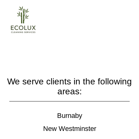
We serve clients in the following
areas:
Burnaby
New Westminster