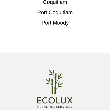
Coquitlam
Port Coquitlam
Port Moody