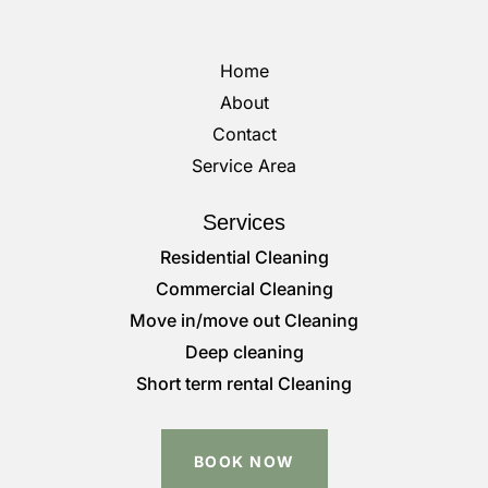
Home
About
Contact
Service Area
Services
Residential Cleaning
Commercial Cleaning
Move in/move out Cleaning
Deep cleaning
Short term rental Cleaning
BOOK NOW